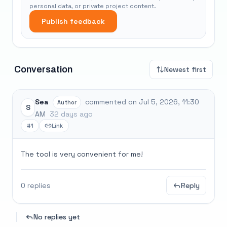
personal data, or private project content.
Publish feedback
Conversation
Newest first
Sea
commented on Jul 5, 2026, 11:30
Author
S
AM
32 days ago
#1
Link
The tool is very convenient for me!
0 replies
Reply
No replies yet