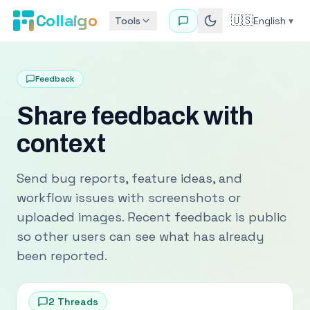
Collaigo
🇺🇸
Tools
English
▾
Feedback
Share feedback with
context
Send bug reports, feature ideas, and
workflow issues with screenshots or
uploaded images. Recent feedback is public
so other users can see what has already
been reported.
2
Threads