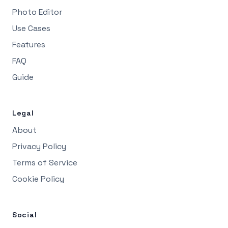
Photo Editor
Use Cases
Features
FAQ
Guide
Legal
About
Privacy Policy
Terms of Service
Cookie Policy
Social