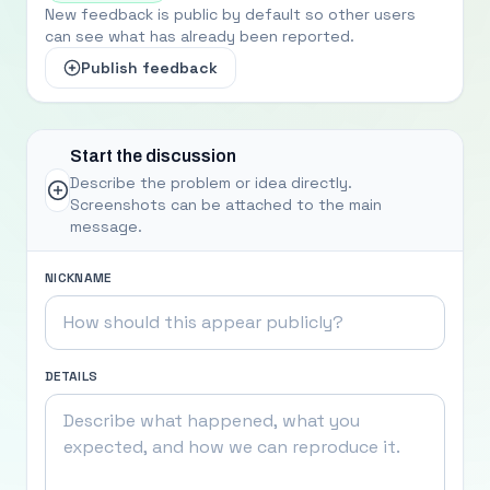
New feedback is public by default so other users
can see what has already been reported.
Publish feedback
Start the discussion
Describe the problem or idea directly.
Screenshots can be attached to the main
message.
NICKNAME
DETAILS