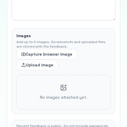
Images
Add up to 4 images. Screenshots and uploaded files
are stored with the feedback.
Capture browser image
Upload image
No images attached yet.
Recent feedback is public. Do not include passwords,