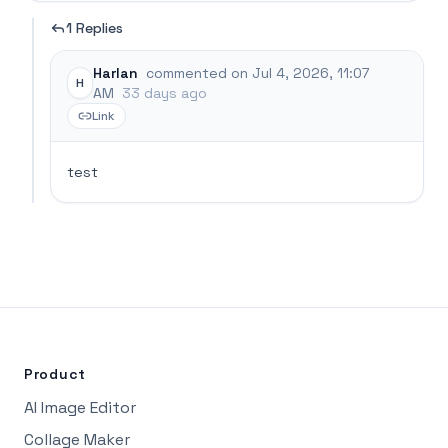
1 Replies
Harlan
commented on Jul 4, 2026, 11:07
H
AM
33 days ago
Link
test
Product
AI Image Editor
Collage Maker