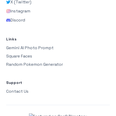
X (Twitter)
Instagram
Discord
Links
Gemini AI Photo Prompt
Square Faces
Random Pokemon Generator
Support
Contact Us