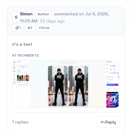
Simon
commented on Jul 4, 2026,
Author
S
11:05 AM
33 days ago
1
#2
Link
it's a test
ATTACHMENTS
1 replies
Reply