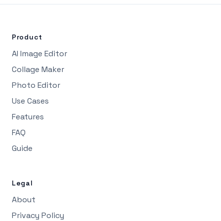
Product
AI Image Editor
Collage Maker
Photo Editor
Use Cases
Features
FAQ
Guide
Legal
About
Privacy Policy