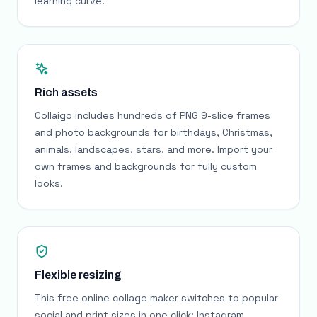
learning curve.
Rich assets
Collaigo includes hundreds of PNG 9-slice frames
and photo backgrounds for birthdays, Christmas,
animals, landscapes, stars, and more. Import your
own frames and backgrounds for fully custom
looks.
Flexible resizing
This free online collage maker switches to popular
social and print sizes in one click: Instagram,