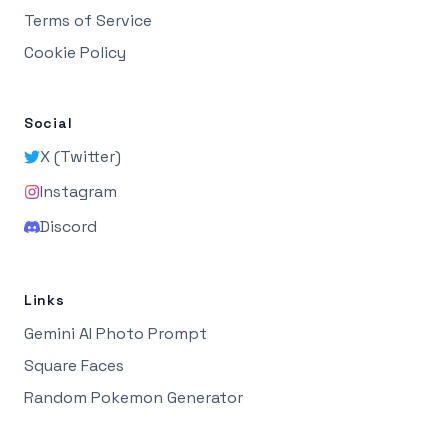
Terms of Service
Cookie Policy
Social
X (Twitter)
Instagram
Discord
Links
Gemini AI Photo Prompt
Square Faces
Random Pokemon Generator