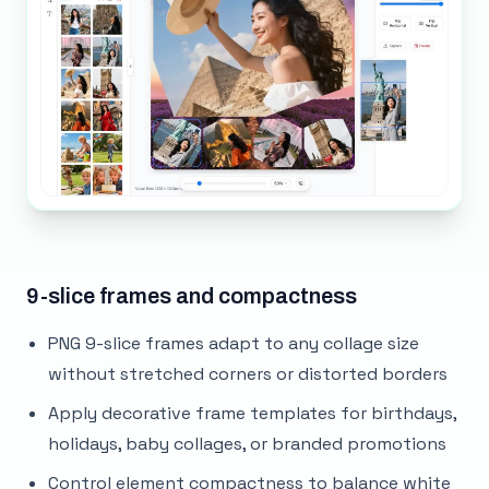
9-slice frames and compactness
PNG 9-slice frames adapt to any collage size
without stretched corners or distorted borders
Apply decorative frame templates for birthdays,
holidays, baby collages, or branded promotions
Control element compactness to balance white