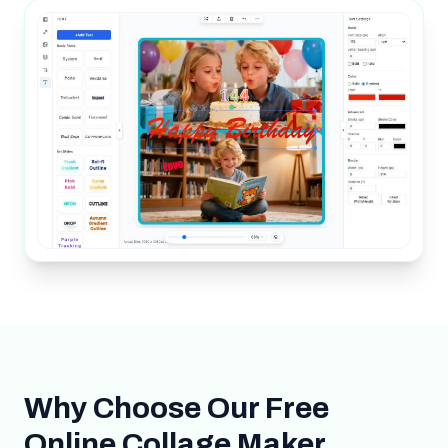
Why Choose Our Free
Online Collage Maker