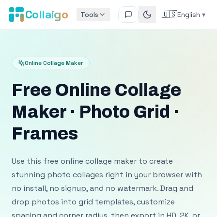
Collaigo
🇺🇸
Tools
English
▾
Online Collage Maker
Free Online Collage
Maker · Photo Grid ·
Frames
Use this free online collage maker to create
stunning photo collages right in your browser with
no install, no signup, and no watermark. Drag and
drop photos into grid templates, customize
spacing and corner radius, then export in HD, 2K, or