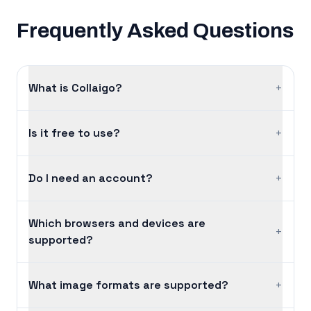
Frequently Asked Questions
What is Collaigo?
+
Is it free to use?
+
Do I need an account?
+
Which browsers and devices are
+
supported?
What image formats are supported?
+