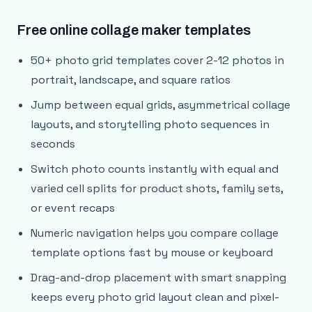
Free online collage maker templates
50+ photo grid templates cover 2-12 photos in
portrait, landscape, and square ratios
Jump between equal grids, asymmetrical collage
layouts, and storytelling photo sequences in
seconds
Switch photo counts instantly with equal and
varied cell splits for product shots, family sets,
or event recaps
Numeric navigation helps you compare collage
template options fast by mouse or keyboard
Drag-and-drop placement with smart snapping
keeps every photo grid layout clean and pixel-