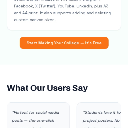
Facebook, X (Twitter), YouTube, LinkedIn, plus A3
and A4 print. It also supports adding and deleting
custom canvas sizes.
Start Making Your Collage — It's Free
What Our Users Say
"
Perfect for social media
"
Students love it for
posts — the one-click
project posters. No installs