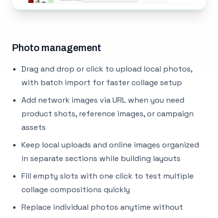
Photo management
Drag and drop or click to upload local photos,
with batch import for faster collage setup
Add network images via URL when you need
product shots, reference images, or campaign
assets
Keep local uploads and online images organized
in separate sections while building layouts
Fill empty slots with one click to test multiple
collage compositions quickly
Replace individual photos anytime without