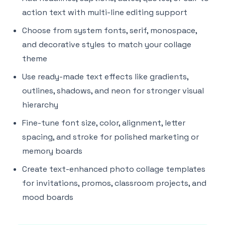
action text with multi-line editing support
Choose from system fonts, serif, monospace,
and decorative styles to match your collage
theme
Use ready-made text effects like gradients,
outlines, shadows, and neon for stronger visual
hierarchy
Fine-tune font size, color, alignment, letter
spacing, and stroke for polished marketing or
memory boards
Create text-enhanced photo collage templates
for invitations, promos, classroom projects, and
mood boards