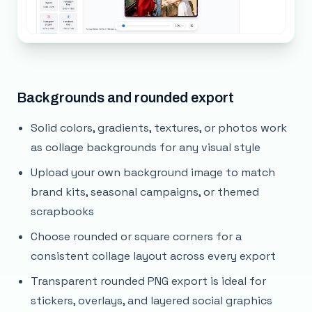
Backgrounds and rounded export
Solid colors, gradients, textures, or photos work
as collage backgrounds for any visual style
Upload your own background image to match
brand kits, seasonal campaigns, or themed
scrapbooks
Choose rounded or square corners for a
consistent collage layout across every export
Transparent rounded PNG export is ideal for
stickers, overlays, and layered social graphics