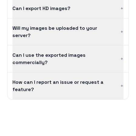
Can I export HD images?
+
Will my images be uploaded to your
+
server?
Can I use the exported images
+
commercially?
How can I report an issue or request a
+
feature?