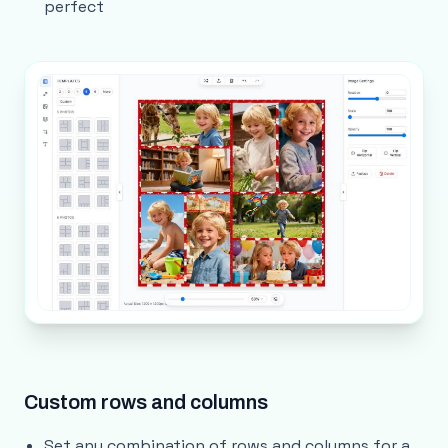
perfect
Custom rows and columns
Set any combination of rows and columns for a