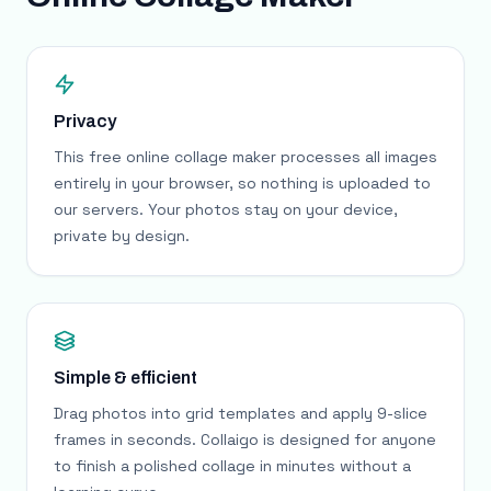
Privacy
This free online collage maker processes all images
entirely in your browser, so nothing is uploaded to
our servers. Your photos stay on your device,
private by design.
Simple & efficient
Drag photos into grid templates and apply 9-slice
frames in seconds. Collaigo is designed for anyone
to finish a polished collage in minutes without a