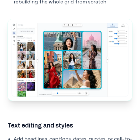
rebuilding the whole grid from scratch
Text editing and styles
Add headlines, captions, dates, quotes, or call-to-