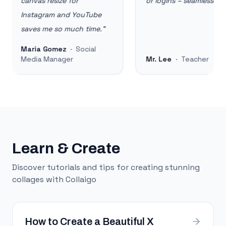
canvas resize for
or logins – seamless!
"
Instagram and YouTube
saves me so much time.
"
Maria Gomez
·
Social
Media Manager
Mr. Lee
·
Teacher
Learn & Create
Discover tutorials and tips for creating stunning
collages with Collaigo
How to Create a Beautiful X