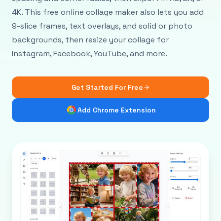
4K. This free online collage maker also lets you add
9-slice frames, text overlays, and solid or photo
backgrounds, then resize your collage for
Instagram, Facebook, YouTube, and more.
Get Started For Free
Add Chrome Extension