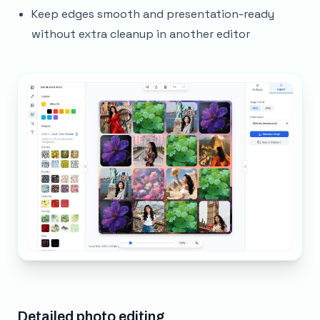
Keep edges smooth and presentation-ready
without extra cleanup in another editor
Detailed photo editing