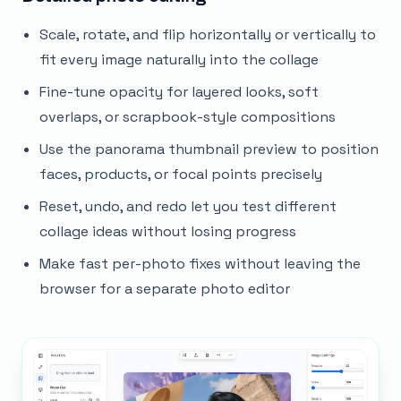
Scale, rotate, and flip horizontally or vertically to
fit every image naturally into the collage
Fine-tune opacity for layered looks, soft
overlaps, or scrapbook-style compositions
Use the panorama thumbnail preview to position
faces, products, or focal points precisely
Reset, undo, and redo let you test different
collage ideas without losing progress
Make fast per-photo fixes without leaving the
browser for a separate photo editor