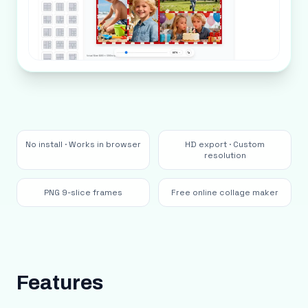
No install · Works in browser
HD export · Custom
resolution
PNG 9-slice frames
Free online collage maker
Features