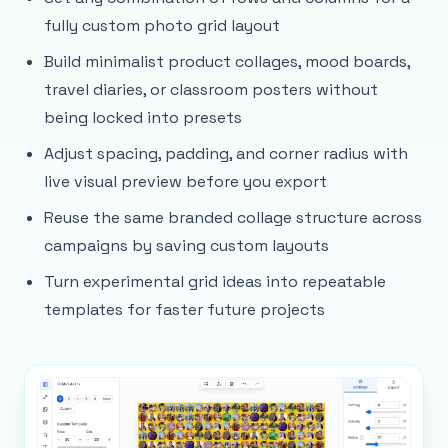
fully custom photo grid layout
Build minimalist product collages, mood boards,
travel diaries, or classroom posters without
being locked into presets
Adjust spacing, padding, and corner radius with
live visual preview before you export
Reuse the same branded collage structure across
campaigns by saving custom layouts
Turn experimental grid ideas into repeatable
templates for faster future projects