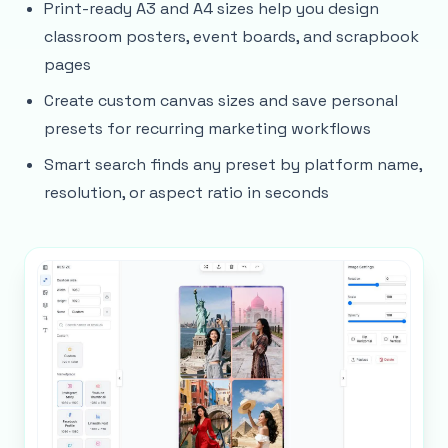
Print-ready A3 and A4 sizes help you design
classroom posters, event boards, and scrapbook
pages
Create custom canvas sizes and save personal
presets for recurring marketing workflows
Smart search finds any preset by platform name,
resolution, or aspect ratio in seconds