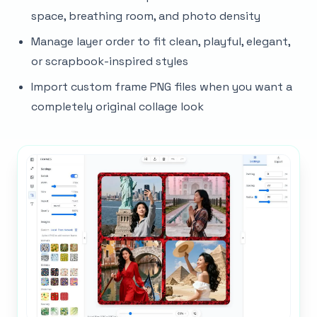
space, breathing room, and photo density
Manage layer order to fit clean, playful, elegant,
or scrapbook-inspired styles
Import custom frame PNG files when you want a
completely original collage look