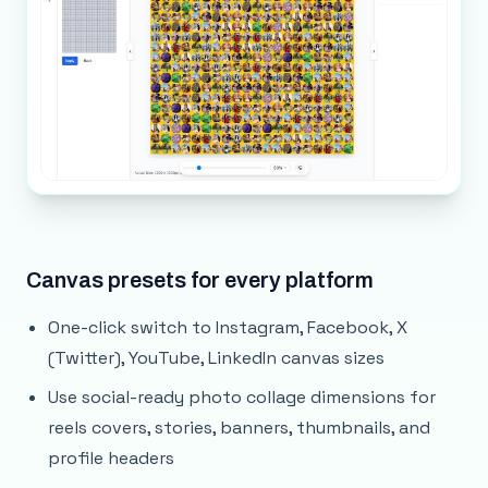
Canvas presets for every platform
One-click switch to Instagram, Facebook, X
(Twitter), YouTube, LinkedIn canvas sizes
Use social-ready photo collage dimensions for
reels covers, stories, banners, thumbnails, and
profile headers