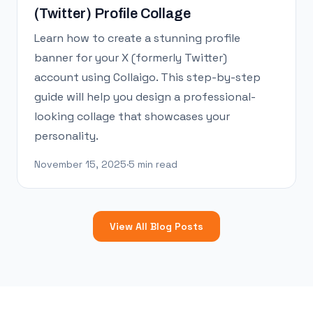
(Twitter) Profile Collage
Learn how to create a stunning profile
banner for your X (formerly Twitter)
account using Collaigo. This step-by-step
guide will help you design a professional-
looking collage that showcases your
personality.
November 15, 2025
·
5 min read
View All Blog Posts